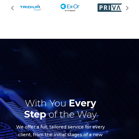
With You
Every
Step
of the Way
We offer a full, tailored service for every
client, from the initial stages of a new