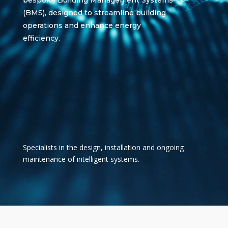
bespoke Building Management Systems
(BMS), designed to streamline building
operations and enhance energy
efficiency.
Specialists in the
design, installation and ongoing
maintenance of intelligent systems.