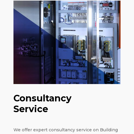
Consultancy
Service
We offer expert consultancy service on Building