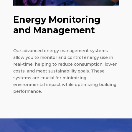
Energy Monitoring
and Management
Our advanced energy management systems
allow you to monitor and control energy use in
real-time, helping to reduce consumption, lower
costs, and meet sustainability goals. These
systems are crucial for minimizing
environmental impact while optimizing building
performance.