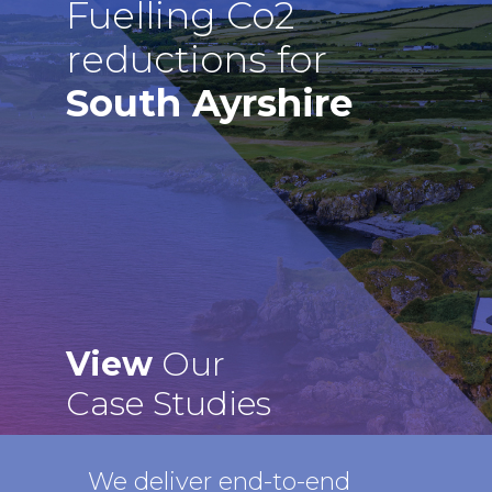
Fuelling Co2
reductions for
South Ayrshire
View
Our
Case Studies
We deliver end-to-end