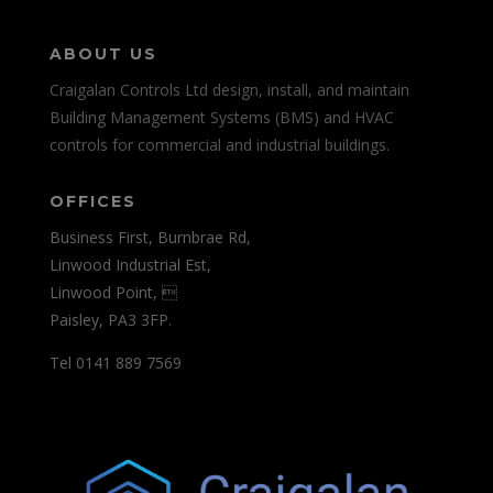
ABOUT US
Craigalan Controls Ltd design, install, and maintain
Building Management Systems (BMS) and HVAC
controls for commercial and industrial buildings.
OFFICES
Business First, Burnbrae Rd,
Linwood Industrial Est,
Linwood Point, 
Paisley, PA3 3FP.
Tel 0141 889 7569