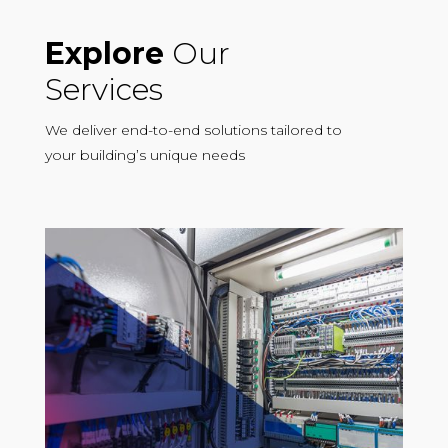
Explore
Our
Services
We deliver end-to-end solutions tailored to
your building’s unique needs