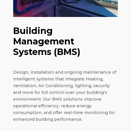
Building
Management
Systems (BMS)
Design, installation and ongoing maintenance of
intelligent systems that integrate Heating,
Ventilation, Air Conditioning, lighting, security
and more for full control over your building’s
environment. Our BMS solutions improve
operational efficiency, reduce energy
consumption, and offer real-time monitoring for
enhanced building performance.