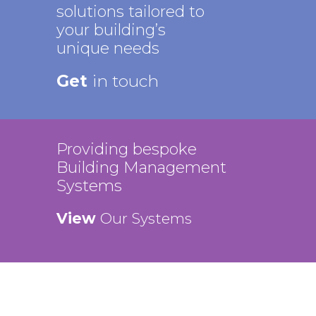
solutions tailored to
your building’s
unique needs
Get
in touch
Providing bespoke
Building Management
Systems
View
Our Systems