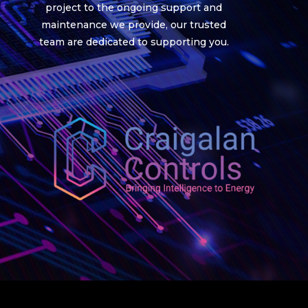
project to the ongoing support and
maintenance we provide, our trusted
team are dedicated to supporting you.