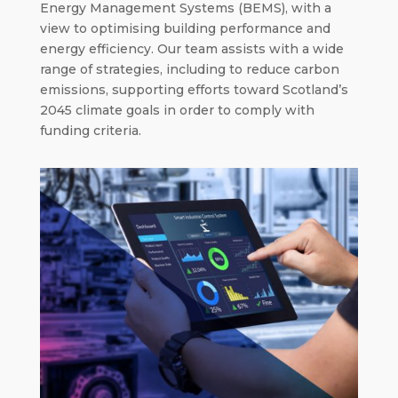
Energy Management Systems (BEMS), with a
view to optimising building performance and
energy efficiency. Our team assists with a wide
range of strategies, including to reduce carbon
emissions, supporting efforts toward Scotland’s
2045 climate goals in order to comply with
funding criteria.